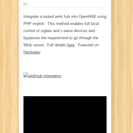
By ,
Integrate a rooted wink hub into OpenHAB using
PHP exploit. This method enables full local
control of zigbee and z-wave devices and
bypasses the requirement to go through the
Wink server. Full details
here
. Featured on
Hackaday
.