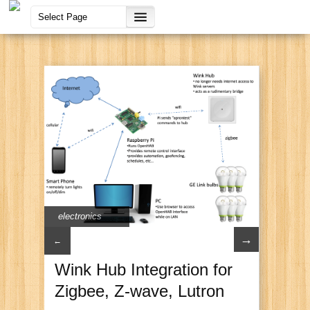
electronics
→
←
Wink Hub Integration for
Zigbee, Z-wave, Lutron